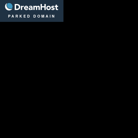
DreamHost
PARKED DOMAIN